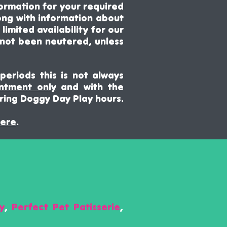
ormation for your required
ong with
information about
imited availability for our
 not been neutered, unless
periods this is not always
intment only
and with the
ring Doggy Day Play hours.
ere
.
y
,
Perfect Pet Patisserie
,