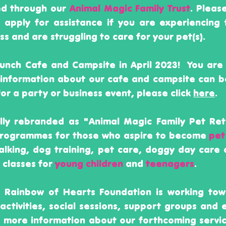
ed through our
Animal Magic Family Trust
. Pleas
r apply for assistance if you are experiencing 
 and are struggling to care for your pet(s).
nch Cafe and Campsite in April 2023! Y
ou are
 information about our cafe and campsite can 
for a party or business event, please click
here
.
ally rebranded as "Animal Magic Family Pet Ret
 programmes for those who aspire to become
pet
alking, dog training, pet care, doggy day care 
 classes for
young children
and
teenagers
.​
e Rainbow of Hearts Foundation is working tow
activities, social sessions, support groups and 
 more information about our forthcoming servic