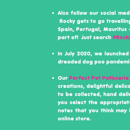
Also follow our social me
Rocky gets to go travellin
Spain, Portugal, Mauritus
part of!
Just search
#Rock
In July 2020, we launched
dreaded dog poo pandemic
Our
Perfect Pet Patisserie
creations, delightful deli
to be collected, hand del
you select the appropriat
notes that you think may 
online store.