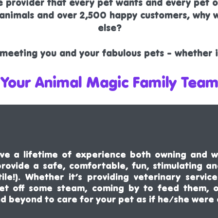
ce provider that every pet wants and every pet
r animals and over 2,500 happy customers, why
else?
meeting you and your fabulous pets - whether in
 Your Animal Magic Family Team
e a lifetime of experience both owning and w
 provide a safe, comfortable, fun, stimulating a
tile!). Whether it’s providing veterinary serv
let off some steam, coming by to feed them, 
nd beyond to
care
for your pet as if he/she were