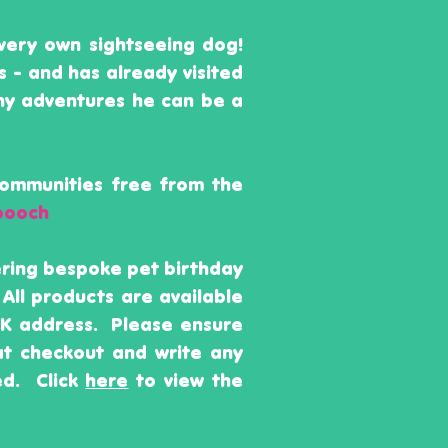
very own sightseeing dog!
s - and has already visited
ny adventures he can be a
communities free from the
pooch
fering bespoke pet birthday
 All products are available
 UK address. Please ensure
 at checkout and write any
ed. Click
here
to view the