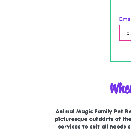
Ema
Wher
Animal Magic Family Pet Ret
picturesque outskirts of t
services to suit all needs
s