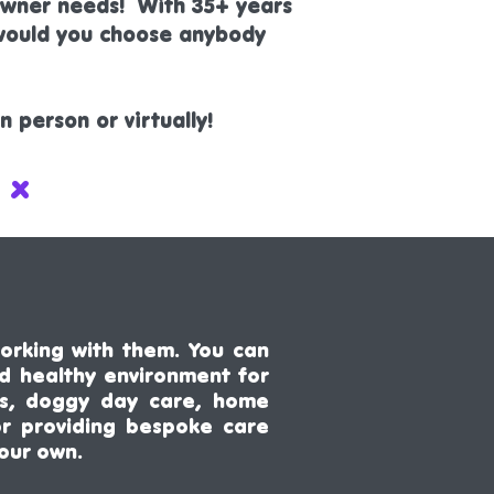
 owner needs! With 35+ years
 would you choose anybody
 person or virtually!
 x
orking with them. You can
nd healthy environment for
ices, doggy day care, home
or providing bespoke care
 our own.