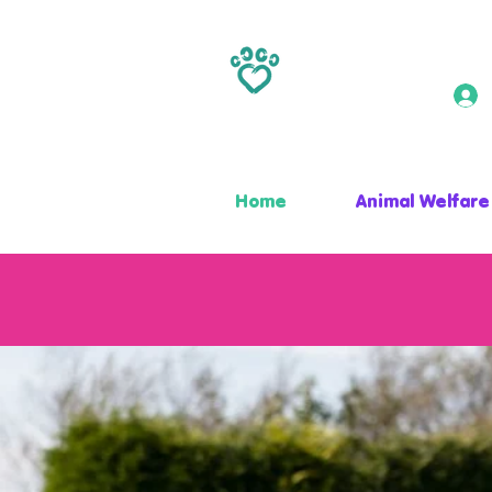
Home
Animal Welfare
ANIMAL MAGIC