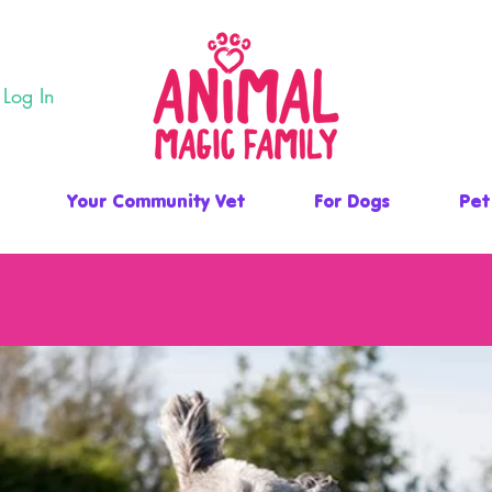
Log In
Your Community Vet
For Dogs
Pet
 FAMILY PET RETREAT, HEALTH & WE