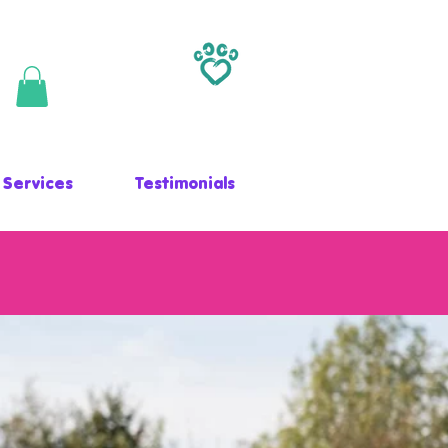
 Services
Testimonials
LLNESS CENTRE