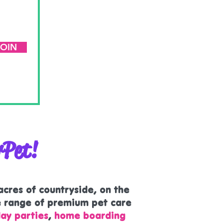
JOIN
rPet!
 acres of countryside, on the
e range of premium pet care
ay parties
,
home boarding