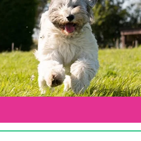
LCOMING YOU WITH OPEN ARMS & PA