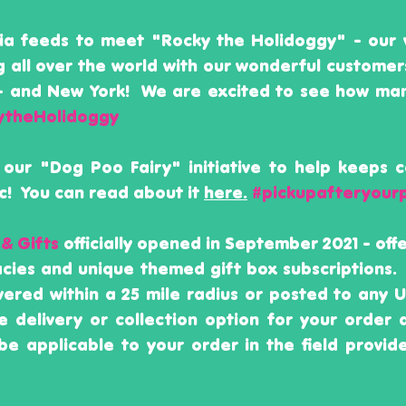
dia feeds to meet "Rocky the Holidoggy" - our 
g all over the world with our wonderful customer
 - and New York! We are excited to see how ma
ytheHolidoggy
 our "Dog Poo Fairy" initiative to help keeps 
! You can read about it
here.
#pickupafteryour
 & Gifts
officially opened in September 2021 - of
cacies and unique themed gift box subscriptions.
ivered within a 25 mile radius or posted to any
e delivery or collection option for your order
be applicable to your order in the field provid