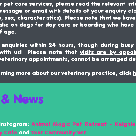
ur pet care
services, please
read the relevant inf
 message
or
email
with details of your enquiry al
, sex, characteristics)
.
Please
note that we have l
ake on dogs for day care or boarding who have
f age.
enquiries within 24 hours, though during busy 
 with us! Please note that
visits are by appo
eterinary appointments, cannot be arranged du
earning more about our veterinary practice, click
h
 & News
Instagram:
Animal Magic Pet Retreat - Keighle
ly Cafe
and
Your Community Vet