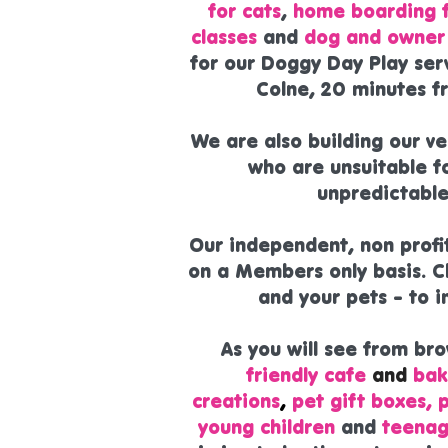
for cats
,
home boarding f
classes
and
dog and owner 
for our Doggy Day Play ser
Colne, 20 minutes f
We are also building our v
who are unsuitable fo
unpredictable
Our independent, non profi
on a Members only basis. C
and your pets - to 
As you will see from br
friendly cafe
and
bak
creations
,
pet gift boxes, 
young children
and
teenag