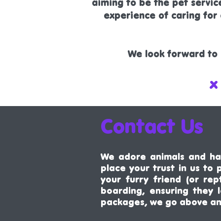
aiming to be the pet servi
experience of caring fo
We look forward to 
x
Contact Us
We adore animals and hav
place your trust in us to
your furry friend (or rep
boarding, ensuring they 
packages, we go above a