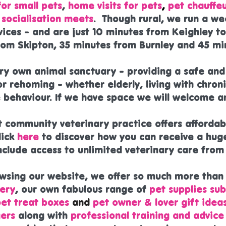
or small pets
,
home visits for pets
,
pet chauffeu
socialisation meets
. Though rural, we run a we
vices - and are just 10 minutes from Keighley t
rom Skipton, 35 minutes from Burnley and 45 mi
ery own animal sanctuary - providing a safe an
r rehoming - whether elderly, living with chroni
 behaviour. If we have space we will welcome an
t community veterinary practice offers afforda
lick
here
to discover how you can receive a hug
include access to unlimited veterinary care fro
owsing our website, we offer so much more than
ery
, our own fabulous range of
pet supplies sub
pet treat boxes
and
pet owner & lover gift idea
ers
along with
professional training and advice