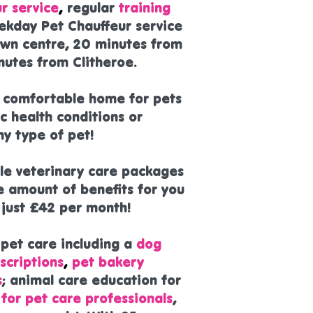
r service
,
regular
training
ekday Pet Chauffeur service
own centre, 20 minutes from
nutes from Clitheroe.
d comfortable home for pets
c health conditions or
y type of pet!
ble veterinary care packages
e amount of benefits for you
m just £42 per month!
 pet care including a
dog
scriptions
,
pet bakery
s
; animal care education for
 for pet care professionals
,