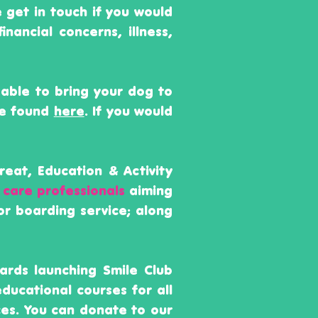
e get in touch if you would
financial
concerns
,
illness,
 able to bring your dog to
be found
here
. If you would
reat, Education & Activity
 care professionals
aiming
or boarding service; along
ards launching Smile Club
educational courses for all
es. You can donate to our