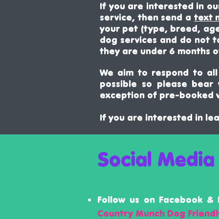
If you are interested in o
service, then send a
text
your pet (type, breed, age
dog services and do not t
they are under 6 months o
We aim to respond to all 
possible so please bear
exception of pre-booked v
If you are interested in l
Social Media
Follow us on Facebook & 
Country Munch Dog Friend