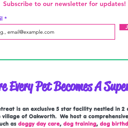
Subscribe to our newsletter for updates!
il
e Every Pet Becomes A Supe
reat is an exclusive 5 star facility nestled in 2
he village of Oakworth. We host a comprehensiv
uch as
doggy day care
,
dog training
,
dog birthd