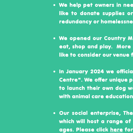
We help pet owners in ne
like to donate supplies o
redundancy or homelessness
We opened our Country Mu
eat, shop and play. More
like to consider our venue 
In January 2024 we offici
Centre". We offer unique
to launch their own dog w
with animal care education
Our social enterprise, Th
which will host a range of 
ages. Please click
here
for