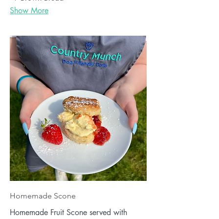
Show More
Homemade Scone
Homemade Fruit Scone served with