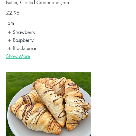
Butter, Clotted Cream and Jam.
£2.95
Jam
Strawberry
Raspberry
Blackcurrant
Show More