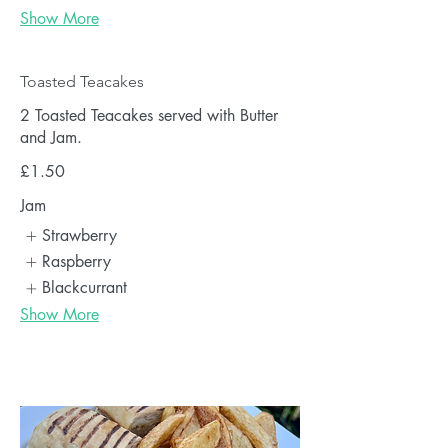
Show More
Toasted Teacakes
2 Toasted Teacakes served with Butter
and Jam.
£1.50
Jam
Strawberry
Raspberry
Blackcurrant
Show More