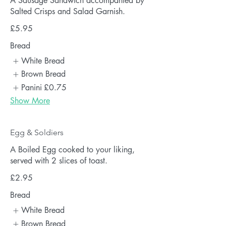
A Sausage Sandwich accompanied by
Salted Crisps and Salad Garnish.
£5.95
Bread
White Bread
Brown Bread
Panini
£0.75
Show More
Egg & Soldiers
A Boiled Egg cooked to your liking,
served with 2 slices of toast.
£2.95
Bread
White Bread
Brown Bread