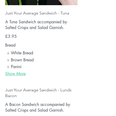
Just Your Average Sandwich - Tuna
A Tuna Sandwich accompanied by
Salted Crisps and Salad Garnish.
£3.95
Bread
White Bread
Brown Bread
Panini
Show More
Just Your Average Sandwich - Lunds
Bacon
A Bacon Sandwich accompanied by
Salted Crisps and Salad Garnish.