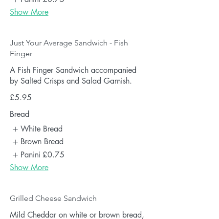
Show More
Just Your Average Sandwich - Fish
Finger
A Fish Finger Sandwich accompanied
by Salted Crisps and Salad Garnish.
£5.95
Bread
White Bread
Brown Bread
Panini
£0.75
Show More
Grilled Cheese Sandwich
Mild Cheddar on white or brown bread,