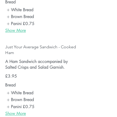
Bread
White Bread
Brown Bread
Panini
£0.75
Show More
Just Your Average Sandwich - Cooked
Ham
A Ham Sandwich accompanied by
Salted Crisps and Salad Garnish.
£3.95
Bread
White Bread
Brown Bread
Panini
£0.75
Show More