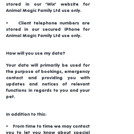
stored in our ‘Wix’ website for
Animal Magic Family Ltd use only.
• Client telephone numbers are
stored in our secured iPhone for
Animal Magic Family Ltd use only.
How will you use my data?
Your data will primarily be used for
the purpose of bookings, emergency
contact and providing you with
updates and notices of relevant
functions in regards to you and your
pet.
In addition to this:
• From time to time we may contact
you to let you know about special