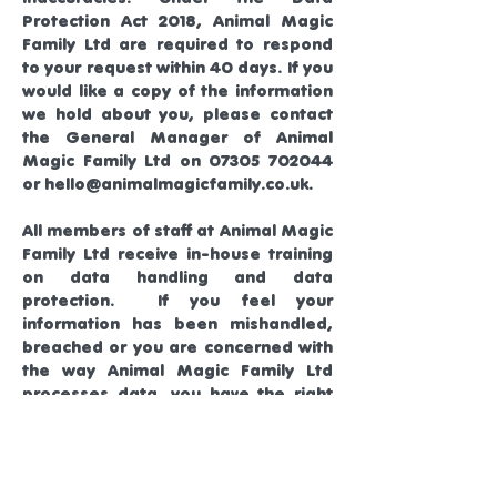
Protection Act 2018, Animal Magic
Family Ltd are required to respond
to your request within 40 days. If you
would like a copy of the information
we hold about you, please contact
the General Manager of Animal
Magic Family Ltd on
07305 702044
or
hello@animalmagicfamily.co.uk
.
All members of staff at Animal Magic
Family Ltd receive in-house training
on data handling and data
protection. If you feel your
information has been mishandled,
breached or you are concerned with
the way Animal Magic Family Ltd
processes data, you have the right
to complain to the Information
Commissioner’s Office (ICO).