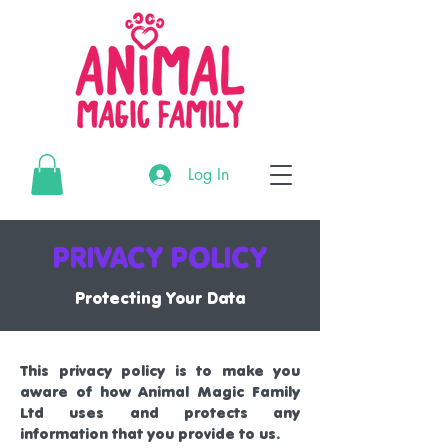
G-3195MR4CTL
Log In
G-3195MR4CTL
G-3195MR4CTL
PRIVACY POLICY
Protecting Your Data
This privacy policy is to make you
aware of how Animal Magic Family
Ltd uses and protects any
information that you provide to us.