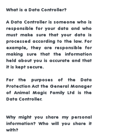
What is a Data Controller?
A Data Controller is someone who is
responsible for your data and who
must make sure that your data is
processed according to the law. For
example, they are responsible for
making sure that the information
held about you is accurate and that
it is kept secure.
For the purposes of the Data
Protection Act the General Manager
of Animal Magic Family Ltd is the
Data Controller.
Why might you share my personal
information? Who will you share it
with?