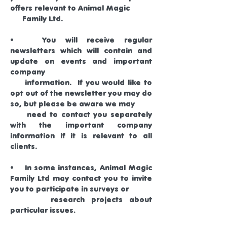
offers relevant to Animal Magic
Family Ltd.
• You will receive regular
newsletters which will contain and
update on events and important
company
information. If you would like to
opt out of the newsletter you may do
so, but please be aware we may
need to contact you separately
with the important company
information if it is relevant to all
clients.
• In some instances, Animal Magic
Family Ltd may contact you to invite
you to participate in surveys or
research projects about
particular issues.