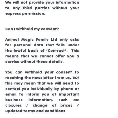
We will not provide your information
to any third parties without your
express permission.
Can I withhold my consent?
Animal Magic Family Ltd only asks
for personal data that falls under
the lawful basis of ‘Contract’. This
means that we cannot offer you a
service without those details.
You can withhold your consent to
receiving the newsletter from us, but
this may mean that we will need to
contact you individually by phone or
email to inform you of important
business information, such as:
closures / change of prices /
updated terms and conditions.