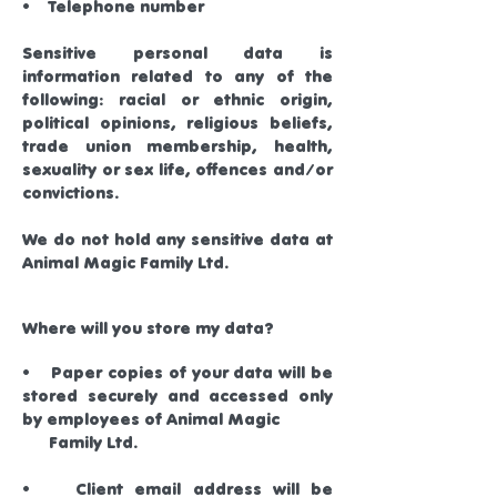
• Telephone number
Sensitive personal data is
information related to any of the
following: racial or ethnic origin,
political opinions, religious beliefs,
trade union membership, health,
sexuality or sex life, offences and/or
convictions.
We do not hold any sensitive data at
Animal Magic Family Ltd.
Where will you store my data?
• Paper copies of your data will be
stored securely and accessed only
by employees of Animal Magic
Family Ltd.
• Client email address will be