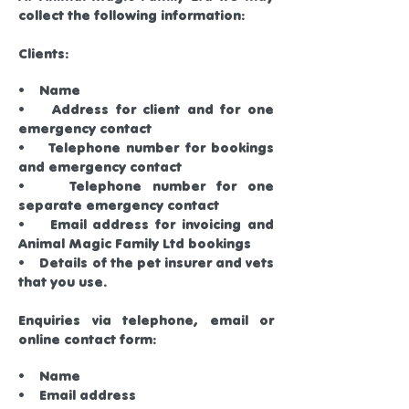
collect the following information:
Clients:
• Name
• Address for client and for one
emergency contact
• Telephone number for bookings
and emergency contact
• Telephone number for one
separate emergency contact
• Email address for invoicing and
Animal Magic Family Ltd bookings
• Details of the pet insurer and vets
that you use.
Enquiries via telephone, email or
online contact form:
• Name
• Email address