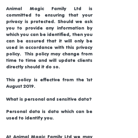
Animal Magic Family Ltd is
committed to ensuring that your
privacy is protected. Should we ask
you to provide any information by
which you can be identified, then you
can be assured that it will only be
used in accordance with this privacy
policy. This policy may change from
time to time and will update clients
directly should it do so.
This policy is effective from the 1st
August 2019.
What is personal and sensitive data?
Personal data is data which can be
used to identify you.
At Animal Magic Family Ltd we may