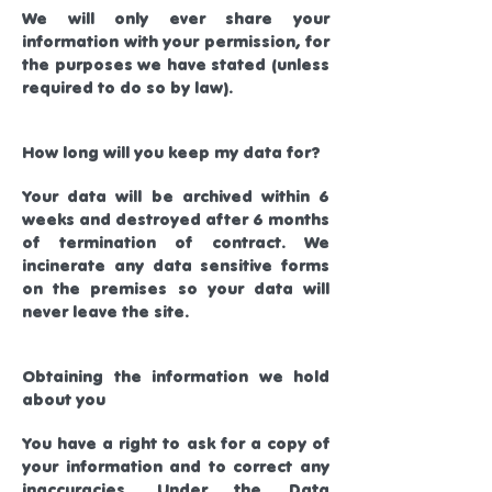
We will only ever share your
information with your permission, for
the purposes we have stated (unless
required to do so by law).
How long will you keep my data for?
Your data will be archived within 6
weeks and destroyed after 6 months
of termination of contract. We
incinerate any data sensitive forms
on the premises so your data will
never leave the site.
Obtaining the information we hold
about you
You have a right to ask for a copy of
your information and to correct any
inaccuracies. Under the Data