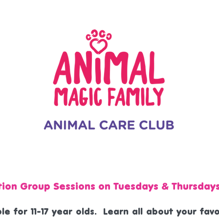
tion Group Sessions on Tuesdays & Thursday
le for 11-17 year olds. Learn all about your fa