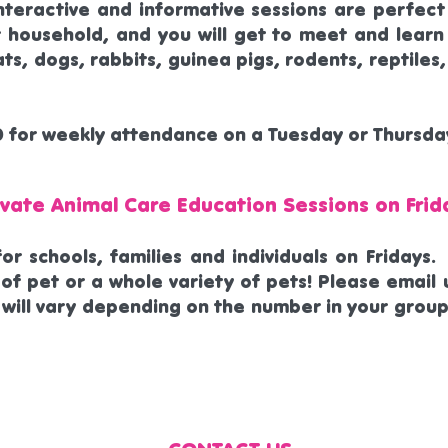
nteractive and informative sessions are perfect
r household, and you will get to meet and learn
ats, dogs, rabbits, guinea pigs, rodents, reptile
0 for weekly attendance on a Tuesday or Thursda
ivate Animal Care Education Sessions on Frid
for schools, families and individuals on Fridays
of pet or a whole variety of pets! Please email u
 will vary depending on the number in your group