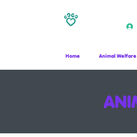
Home
Animal Welfare
ANI