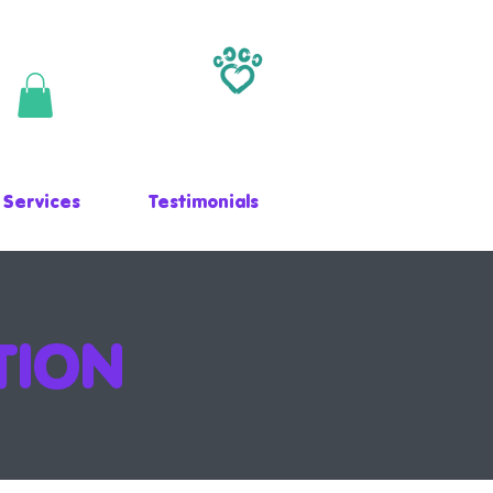
 Services
Testimonials
TION