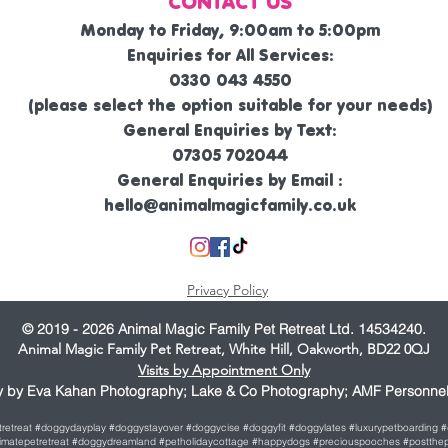
CONTACT US
Monday to Friday, 9:00am to 5:00pm
Enquiries for All Services:
0330 043 4550
(please select the option suitable for your needs)
General Enquiries by Text:
07305 702044
General Enquiries by Email :
hello@animalmagicfamily.co.uk
Privacy Policy
© 2019 - 2026 Animal Magic Family Pet Retreat Ltd. 14534240.
Animal Magic Family Pet Retreat, White Hill, Oakworth, BD22 0QJ
Visits by Appointment Only
 by Eva Kahan Photography; Lake & Co Photography; AMF Personnel 
etretreat #doggydayplay #doggystayover #doggycise #doggyfit #doggylates #luxurypetboarding
ultimatepetretreat #doggydreamland #petholidaycottage #happydogs #preciouspooches #postthep