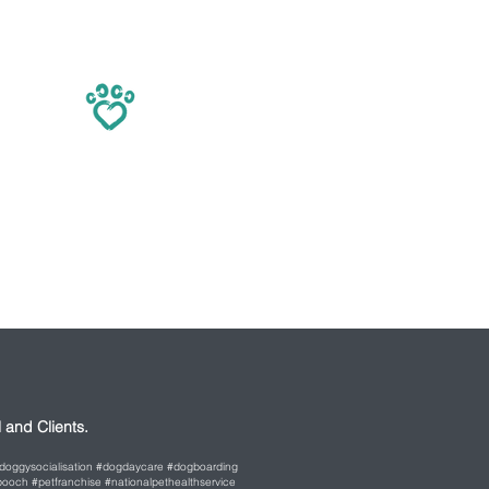
and Clients.
 #doggysocialisation #dogdaycare #dogboarding
ooch #petfranchise #nationalpethealthservice