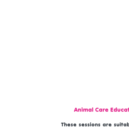
Animal Care Educa
These sessions are suitab