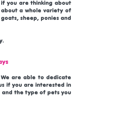
 if you are thinking about
 about a whole variety of
s, goats, sheep, ponies and
y.
ays
. We are able to dedicate
s if you are interested in
 and the type of pets you