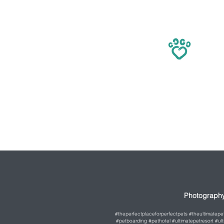
Photography
#theperfectplaceforperfectpets #theultimatep
#petboarding #pethotel #ultimatepetresort #