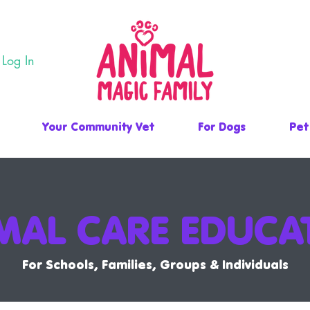
Log In
Your Community Vet
For Dogs
Pet
MAL CARE EDUCA
For Schools, Families, Groups & Individuals