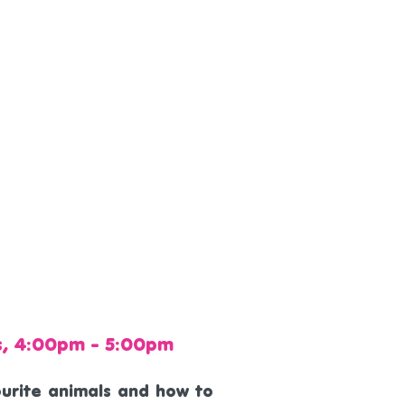
s, 4:00pm - 5:00pm
vourite animals and how to