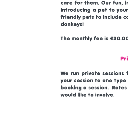
care for them. Our fun, i
introducing a pet to you
friendly pets to include c
donkeys!
The monthly fee is £30.0
Pr
We run private sessions 
your session to one type 
booking a session. Rates
would like to involve.