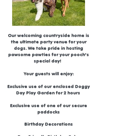
Our welcoming countryside home is
the ultimate party venue for your
dogs. We take pride in hosting
pawsome pawties for your pooch's
special day!
Your guests will enjoy:
Exclusive use of our enclosed Doggy
Day Play Garden for 2 hours
Exclusive use of one of our secure
paddocks
Birthday Decorations