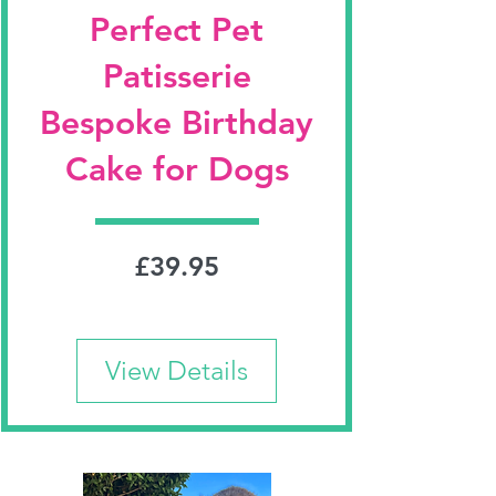
Perfect Pet
Patisserie
Bespoke Birthday
Cake for Dogs
Price
£39.95
View Details