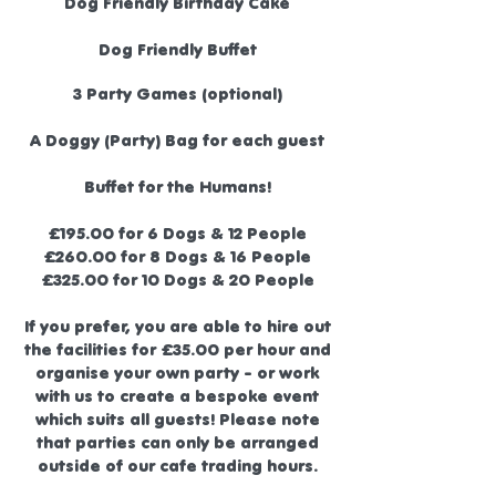
Dog Friendly Birthday Cake
Dog Friendly Buffet
3 Party Games (optional)
A Doggy (Party) Bag for each guest
Buffet for the Humans!
£195.00 for 6 Dogs & 12 People
£260.00 for 8 Dogs & 16 People
£325.00 for 10 Dogs & 20 People
If you prefer, you are able to hire out
the facilities for £35.00 per hour and
organise your own party - or work
with us to create a bespoke event
which suits all guests! Please note
that parties can only be arranged
outside of our
cafe trading hours
.