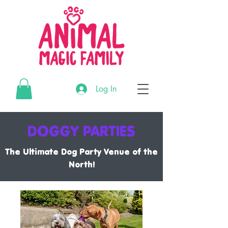
G-3195MR4CTL
Log In
G-3195MR4CTL
G-3195MR4CTL
DOGGY PARTIES
The Ultimate Dog Party Venue of the
North!