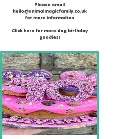
Please email
hello@animalmagicfamily.co.uk
for more information
Click here for more dog birthday
goodies!