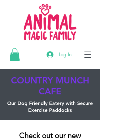
G-3195MR4CTL
Log In
G-3195MR4CTL
G-3195MR4CTL
COUNTRY MUNCH
CAFE
Our Dog
Friendly
Eatery
with
Secure
Exercise Paddocks
Check out our new