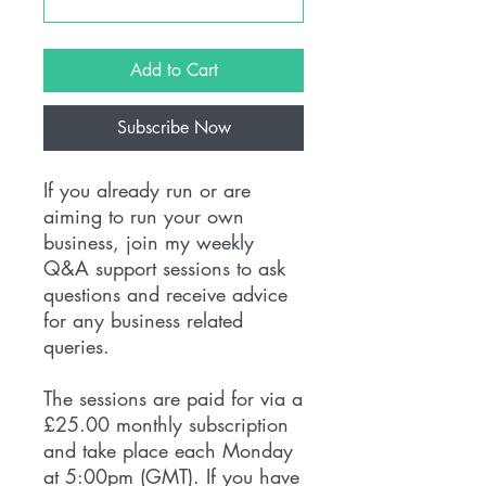
Add to Cart
Subscribe Now
If you already run or are
aiming to run your own
business, join my weekly
Q&A support sessions to ask
questions and receive advice
for any business related
queries.
The sessions are paid for via a
£25.00 monthly subscription
and take place each Monday
at 5:00pm (GMT). If you have