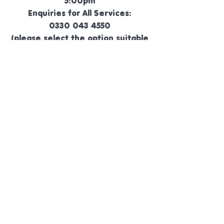
5:00pm
Enquiries for All Services:
0330 043 4550
(please select the option suitable
for your needs)
General Enquiries by Text:
07305 702044
General Enquiries by Email :
hello@animalmagicfamily.co.uk
©
2019 - 2026
Animal Magic Family Pet Retreat
Ltd.
14534240
.
Animal Magic Family Pet Retreat, White Hill,
Oakworth, BD22 0QJ
Visits by Appointment Only