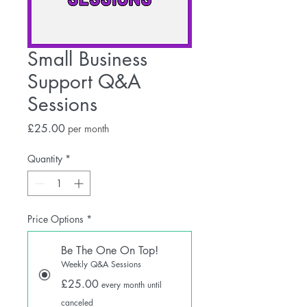
Small Business
Support Q&A
Sessions
Price
£25.00
per month
Quantity
*
Price Options
*
Be The One On Top!
Weekly Q&A Sessions
£25.00
every month until
canceled