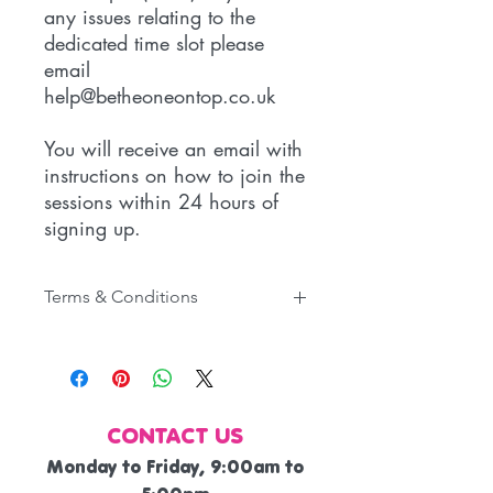
any issues relating to the
dedicated time slot please
email
help@betheoneontop.co.uk
You will receive an email with
instructions on how to join the
sessions within 24 hours of
signing up.
Terms & Conditions
You are signing up for the weekly
Small Business Support Q&A
Sessions for small business owners.
You are able to cancel your
CONTACT US
subscription at any time.
Refunds will not be given under any
Monday to Friday, 9:00am to
circumstances.