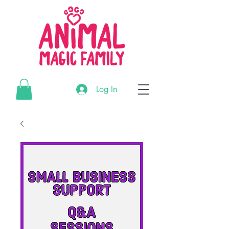
G-3195MR4CTL
Log In
G-3195MR4CTL
G-3195MR4CTL