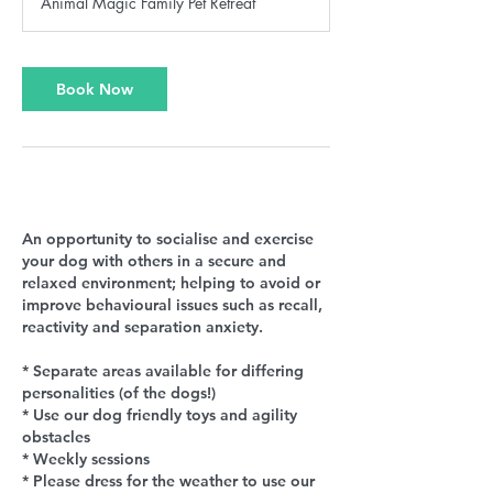
Animal Magic Family Pet Retreat
Book Now
Service Description
An opportunity to socialise and exercise
your dog with others in a secure and
relaxed environment; helping to avoid or
improve behavioural issues such as recall,
reactivity and separation anxiety.
* Separate areas available for differing
personalities (of the dogs!)
* Use our dog friendly toys and agility
obstacles
* Weekly sessions
* Please dress for the weather to use our