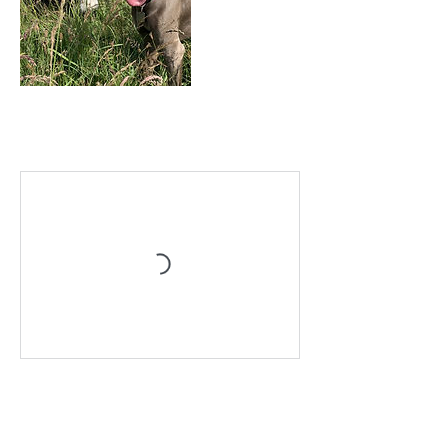
Upcoming Sessions
Book Now