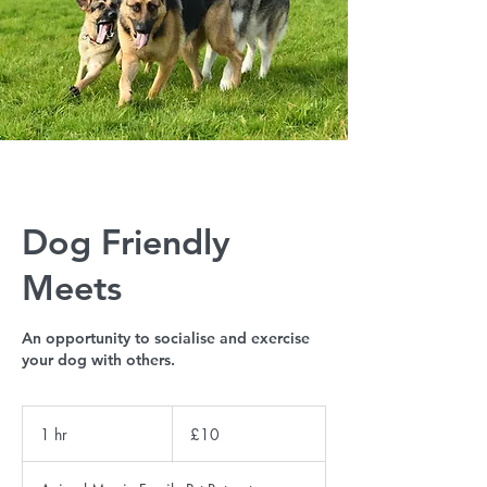
Dog Friendly
Meets
An opportunity to socialise and exercise
your dog with others.
10
British
1 hr
1
£10
pounds
h