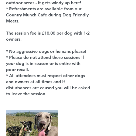
outdoor areas - it gets windy up here!
* Refreshments are available from our
Country Munch Cafe during Dog Friendly
Meets.
The session fee is £10.00 per dog with 1-2
owners.
* No aggressive dogs or humans please!
* Please do not attend these sessions if
your dog is in season or is entire with
poor recall.
* All attendees must respect other dogs
and owners at all times and if
disturbances are caused you will be asked
to leave the session.