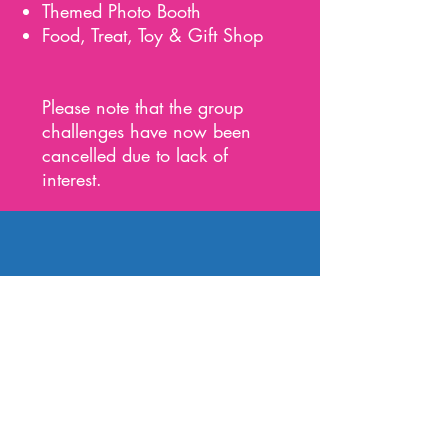
Themed Photo Booth
Food, Treat, Toy & Gift Shop
Please note that the group
challenges have now been
cancelled due to lack of
interest.
Sunday 4th
July