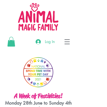
G-3195MR4CTL
Log In
G-3195MR4CTL
G-3195MR4CTL
A Week of Festivities!
Monday 28th June to Sunday 4th