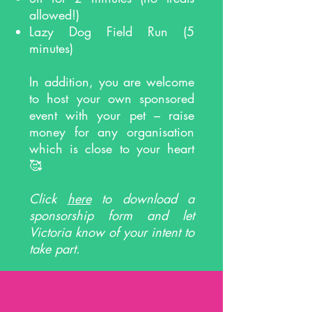
allowed!)
Lazy Dog Field Run (5
minutes)
In addition, you are welcome
to host your own sponsored
event with your pet – raise
money for any organisation
which is close to your heart
🥰
Click
here
to download a
sponsorship form and let
Victoria know of your intent to
take part.