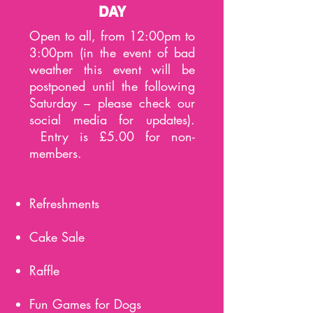
DAY
Open to all, from 12:00pm to
3:00pm (in the event of bad
weather this event will be
postponed until the following
Saturday – please check our
social media for updates).
Entry is £5.00 for non-
members.
Refreshments
Cake Sale
Raffle
Fun Games for Dogs