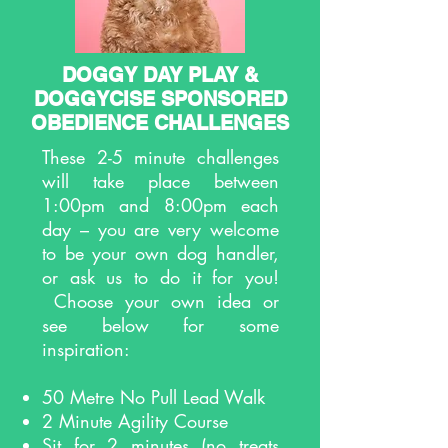
DOGGY DAY PLAY &
DOGGYCISE SPONSORED
OBEDIENCE CHALLENGES
These 2-5 minute challenges
will take place between
1:00pm and 8:00pm each
day – you are very welcome
to be your own dog handler,
or ask us to do it for you!
Choose your own idea or
see below for some
inspiration:
50 Metre No Pull Lead Walk
2 Minute Agility Course
Sit for 2 minutes (no treats