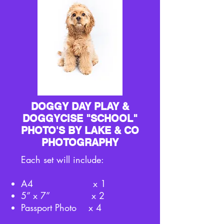
DOGGY DAY PLAY &
DOGGYCISE "SCHOOL"
PHOTO'S BY LAKE & CO
PHOTOGRAPHY
Each set will include:
A4 x 1
5” x 7” x 2
Passport Photo x 4