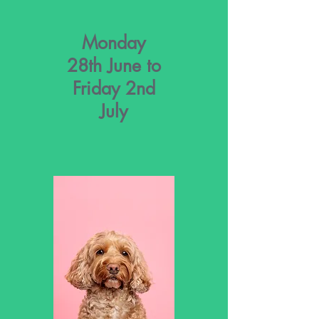
Monday
28th June to
Friday 2nd
July