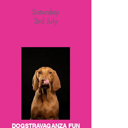
Saturday
3rd July
DOGSTRAVAGANZA FUN