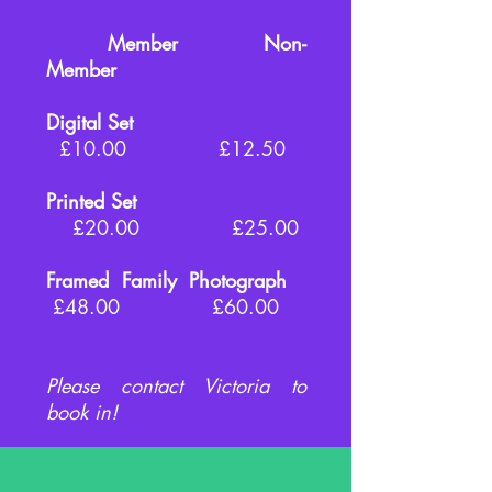
Member Non-
Member
Digital Set
£10.00 £12.50
Printed Set
£20.00 £25.00
Framed Family Photograph
£48.00 £60.00
Please contact Victoria to
book in!