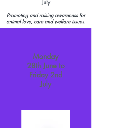
July
Promoting and raising awareness for
animal love, care and welfare issues.
Monday
28th June to
Friday 2nd
July