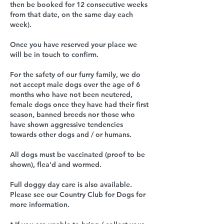
then be booked for 12 consecutive weeks
from that date, on the same day each
week).
Once you have reserved your place we
will be in touch to confirm.
For the safety of our furry family, we do
not accept male dogs over the age of 6
months who have not been neutered,
female dogs once they have had their first
season, banned breeds nor those who
have shown aggressive tendencies
towards other dogs and / or humans.
All dogs must be vaccinated (proof to be
shown), flea'd and wormed.
Full doggy day care is also available.
Please see our Country Club for Dogs for
more information.