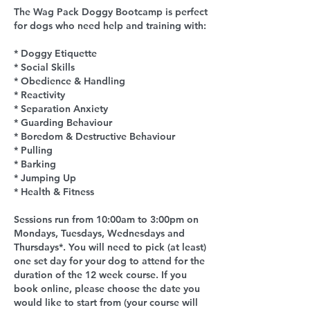
The Wag Pack Doggy Bootcamp is perfect
for dogs who need help and training with:
* Doggy Etiquette
* Social Skills
* Obedience & Handling
* Reactivity
* Separation Anxiety
* Guarding Behaviour
* Boredom & Destructive Behaviour
* Pulling
* Barking
* Jumping Up
* Health & Fitness
Sessions run from 10:00am to 3:00pm on
Mondays, Tuesdays, Wednesdays and
Thursdays*. You will need to pick (at least)
one set day for your dog to attend for the
duration of the 12 week course. If you
book online, please choose the date you
would like to start from (your course will