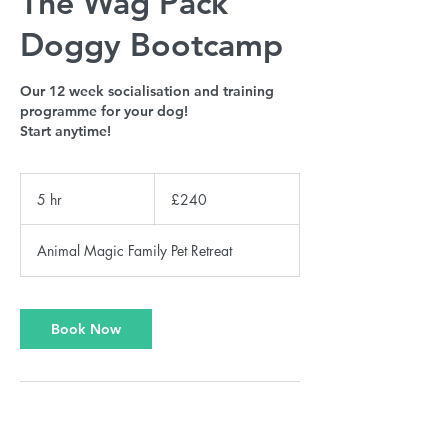
The Wag Pack
Doggy Bootcamp
Our 12 week socialisation and training
programme for your dog!
Start anytime!
240
British
5 hr
5
£240
pounds
h
r
Animal Magic Family Pet Retreat
Book Now
Service Description