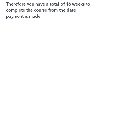
Therefore you have a total of 16 weeks to
complete the course from the date
payment is made.
Upcoming Sessions
Book Now