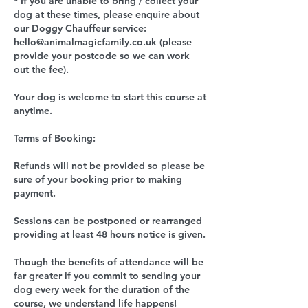
* If you are unable to bring / collect your
dog at these times, please enquire about
our Doggy Chauffeur service:
hello@animalmagicfamily.co.uk (please
provide your postcode so we can work
out the fee).
Your dog is welcome to start this course at
anytime.
Terms of Booking:
Refunds will not be provided so please be
sure of your booking prior to making
payment.
Sessions can be postponed or rearranged
providing at least 48 hours notice is given.
Though the benefits of attendance will be
far greater if you commit to sending your
dog every week for the duration of the
course, we understand life happens!